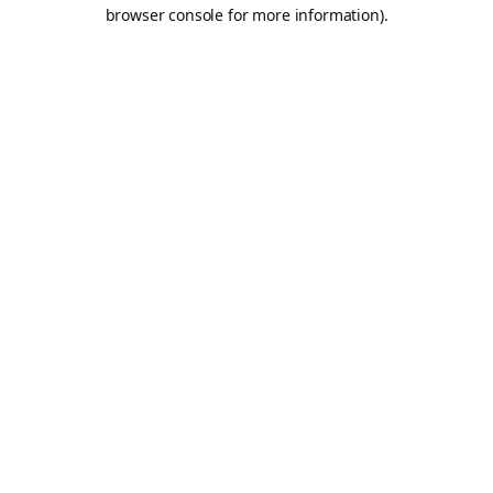
browser console for more information).