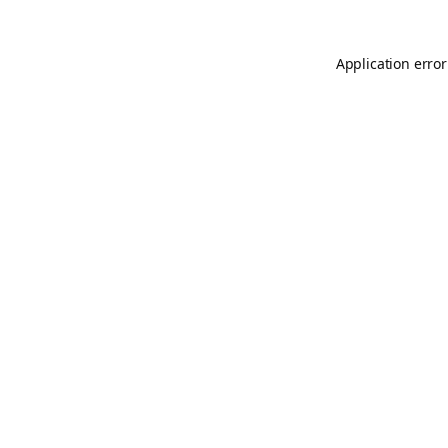
Application error