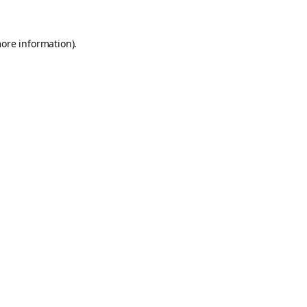
more information).