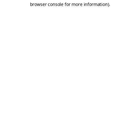
browser console for more information).