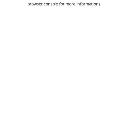
browser console for more information).