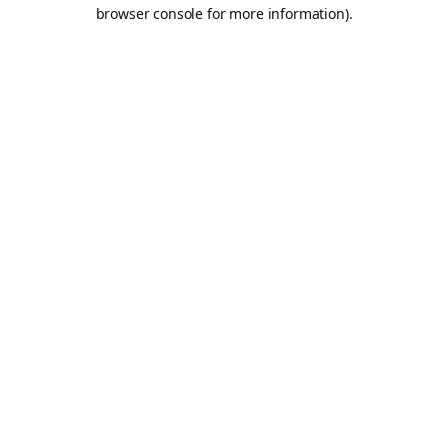
browser console for more information).