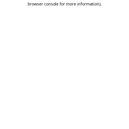
browser console for more information).