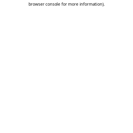
browser console for more information).