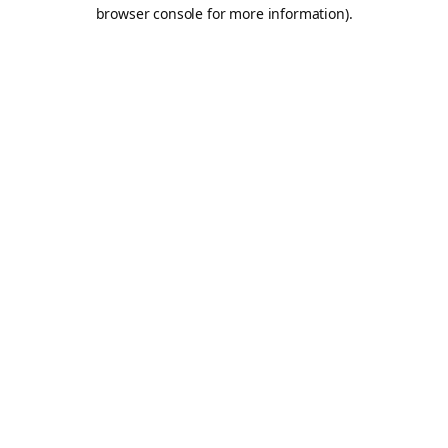
browser console for more information).