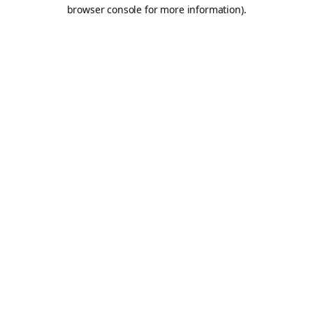
browser console for more information).