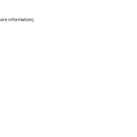
more information).