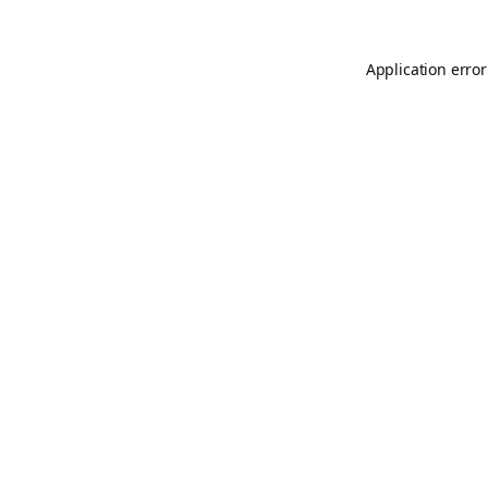
Application error