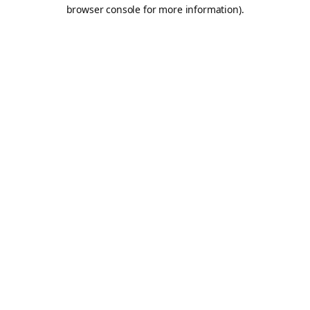
browser console for more information).