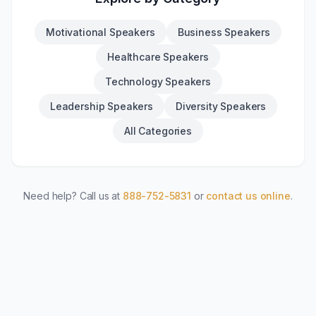
Motivational Speakers
Business Speakers
Healthcare Speakers
Technology Speakers
Leadership Speakers
Diversity Speakers
All Categories
Need help? Call us at
888-752-5831
or
contact us online
.