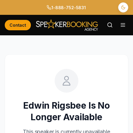
1-888-752-5831
Contact
Edwin Rigsbee
Is No
Longer Available
This speaker is currently unavailable