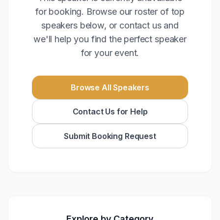
for booking. Browse our roster of top
speakers below, or contact us and
we'll help you find the perfect speaker
for your event.
Browse All Speakers
Contact Us for Help
Submit Booking Request
Explore by Category