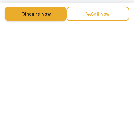
Inquire Now
Call Now
Speaker Booking Agency is a speakers bureau and talent
marketing agency connecting clients with speakers and
celebrities.
1-888-752-5831