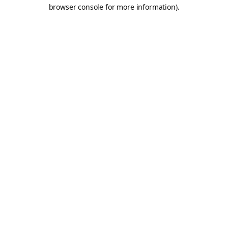
browser console for more information).