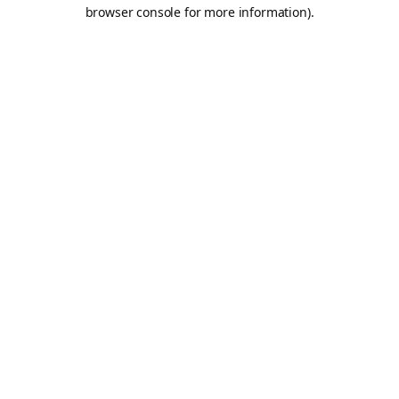
browser console for more information).