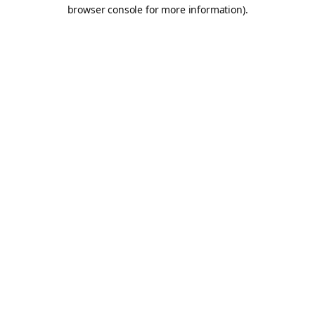
browser console for more information).