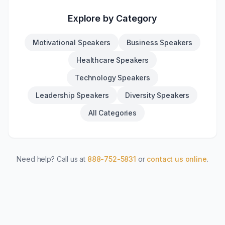
Explore by Category
Motivational Speakers
Business Speakers
Healthcare Speakers
Technology Speakers
Leadership Speakers
Diversity Speakers
All Categories
Need help? Call us at
888-752-5831
or
contact us online
.