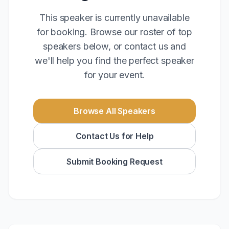
This speaker is currently unavailable
for booking. Browse our roster of top
speakers below, or contact us and
we'll help you find the perfect speaker
for your event.
Browse All Speakers
Contact Us for Help
Submit Booking Request