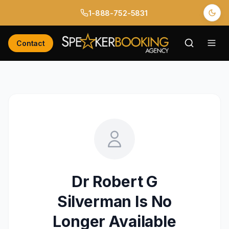
1-888-752-5831
Contact
Dr Robert G
Silverman
Is No
Longer Available