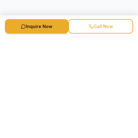
Inquire Now
Call Now
Speaker Booking Agency is a speakers bureau and talent
marketing agency connecting clients with speakers and
celebrities.