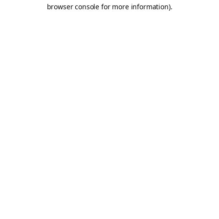
browser console for more information).