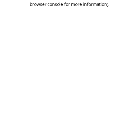
browser console for more information).