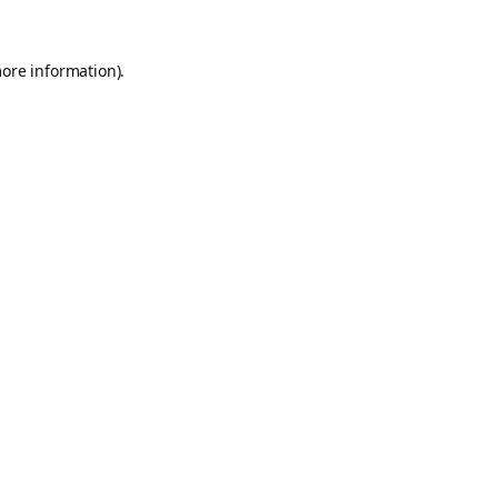
more information).