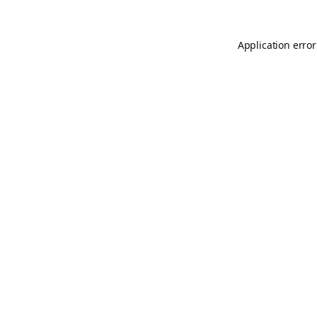
Application error