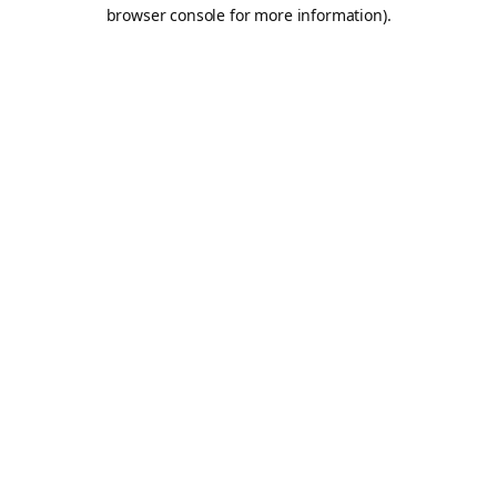
browser console for more information).