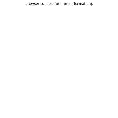
browser console for more information).