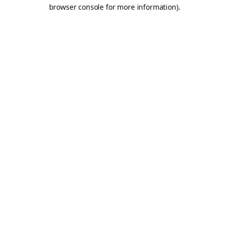
browser console for more information).