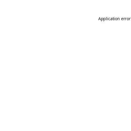
Application error