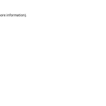
more information).