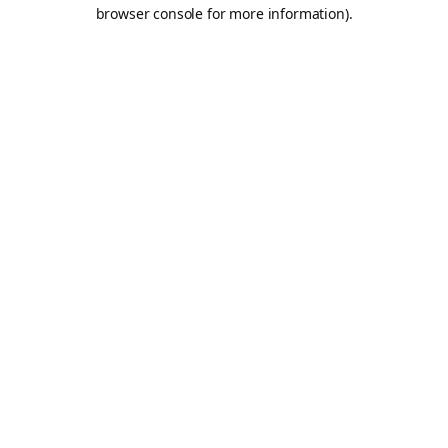
browser console for more information).