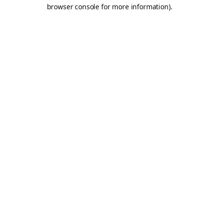
browser console for more information).