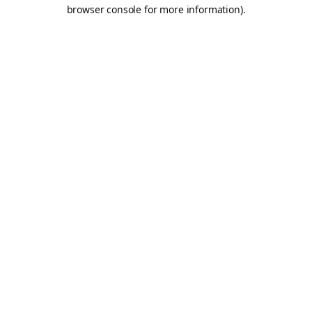
browser console for more information).