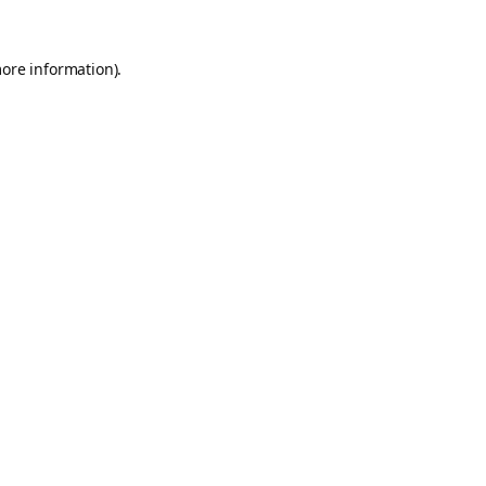
more information).