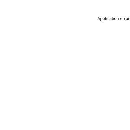
Application error