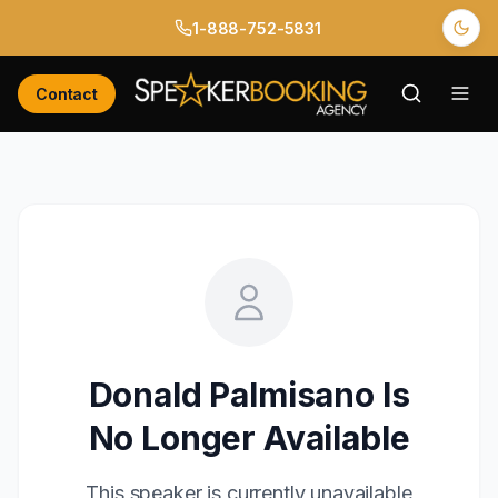
1-888-752-5831
Contact
Donald Palmisano
Is
No Longer Available
This speaker is currently unavailable