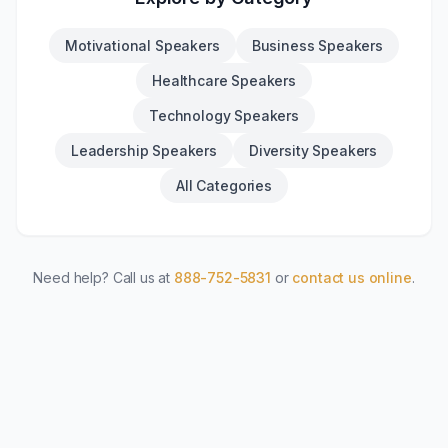
Motivational Speakers
Business Speakers
Healthcare Speakers
Technology Speakers
Leadership Speakers
Diversity Speakers
All Categories
Need help? Call us at
888-752-5831
or
contact us online
.