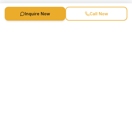
Inquire Now
Call Now
Speaker Booking Agency is a speakers bureau and talent
marketing agency connecting clients with speakers and
celebrities.
1-888-752-5831