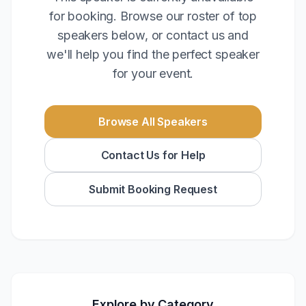
for booking. Browse our roster of top
speakers below, or contact us and
we'll help you find the perfect speaker
for your event.
Browse All Speakers
Contact Us for Help
Submit Booking Request
Explore by Category