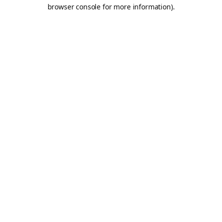
browser console for more information).