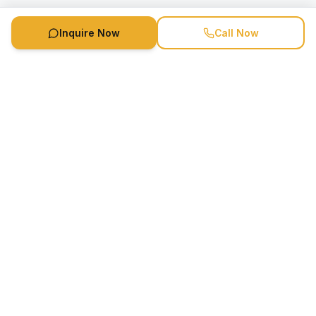
Inquire Now
Call Now
Speaker Booking Agency is a speakers bureau and talent
marketing agency connecting clients with speakers and
celebrities.
1-888-752-5831