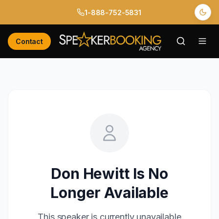
1-888-752-5831
Contact
Don Hewitt
Is No
Longer Available
This speaker is currently unavailable