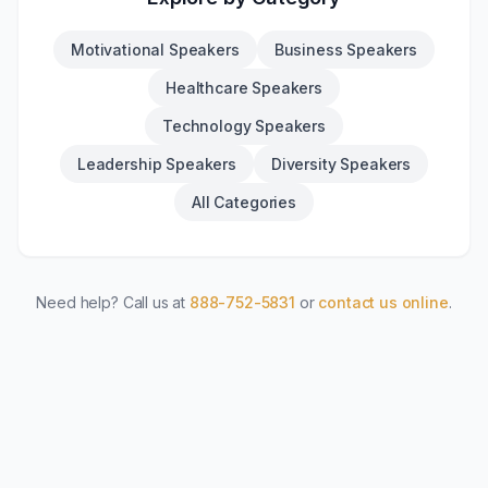
Motivational Speakers
Business Speakers
Healthcare Speakers
Technology Speakers
Leadership Speakers
Diversity Speakers
All Categories
Need help? Call us at
888-752-5831
or
contact us online
.