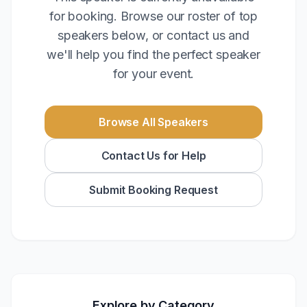
for booking. Browse our roster of top
speakers below, or contact us and
we'll help you find the perfect speaker
for your event.
Browse All Speakers
Contact Us for Help
Submit Booking Request
Explore by Category