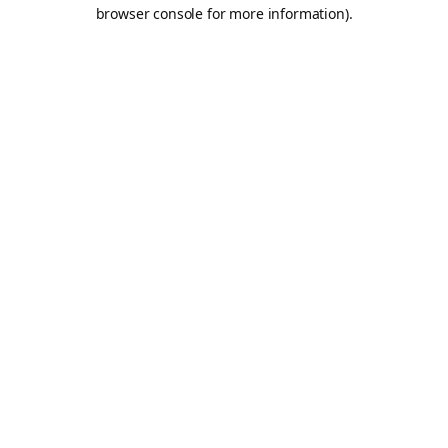
browser console for more information).