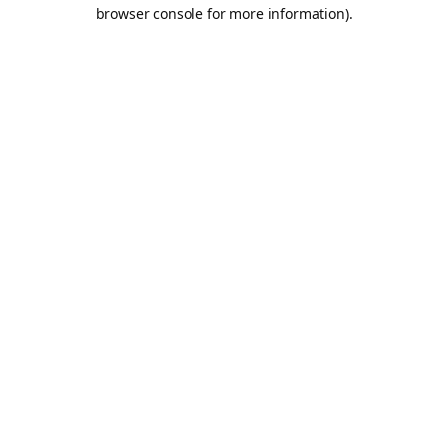
browser console for more information).