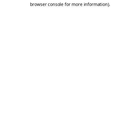
browser console for more information).