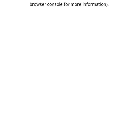
browser console for more information).