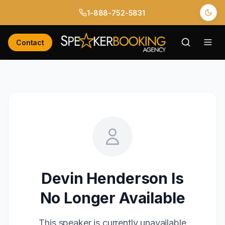
1-888-752-5831
Contact
Devin Henderson
Is
No Longer Available
This speaker is currently unavailable