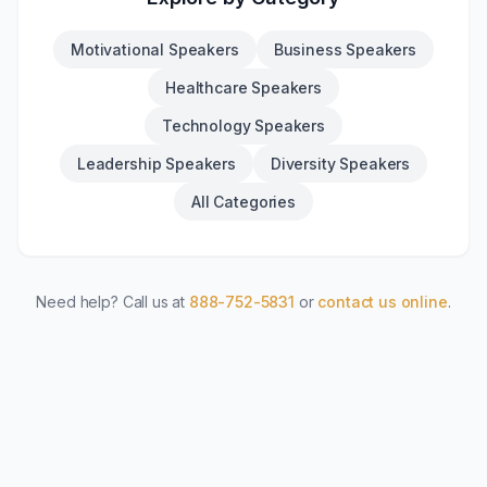
Motivational Speakers
Business Speakers
Healthcare Speakers
Technology Speakers
Leadership Speakers
Diversity Speakers
All Categories
Need help? Call us at
888-752-5831
or
contact us online
.