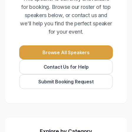
for booking. Browse our roster of top
speakers below, or contact us and
we'll help you find the perfect speaker
for your event.
Browse All Speakers
Contact Us for Help
Submit Booking Request
Explore by Category