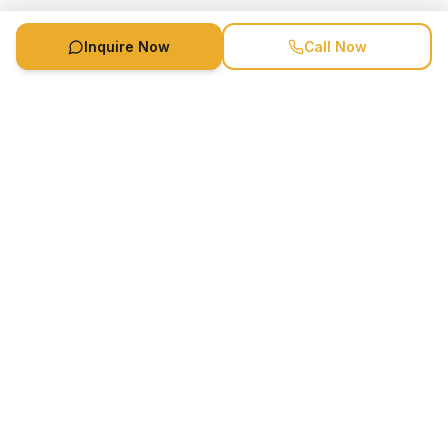
Inquire Now
Call Now
Speaker Booking Agency is a speakers bureau and talent
marketing agency connecting clients with speakers and
celebrities.
1-888-752-5831