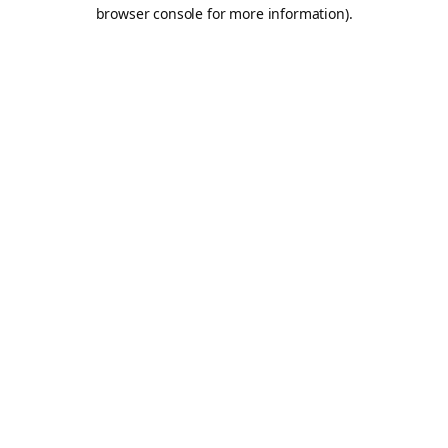
browser console for more information).