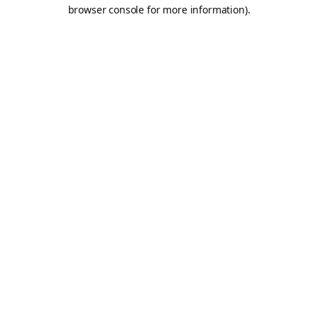
browser console for more information).