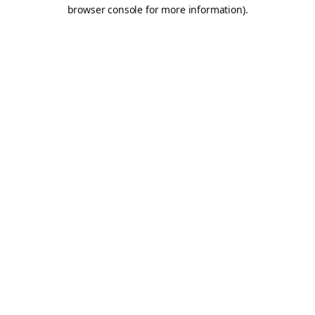
browser console for more information).