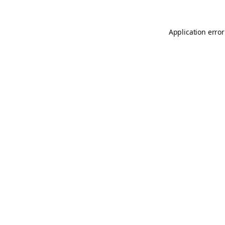
Application error