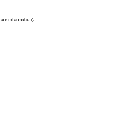
more information).