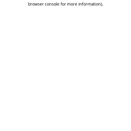
browser console for more information).