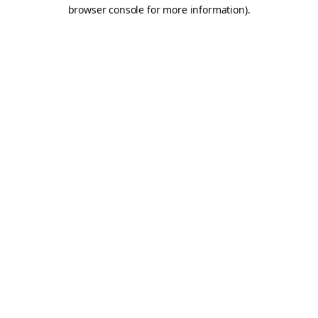
browser console for more information).