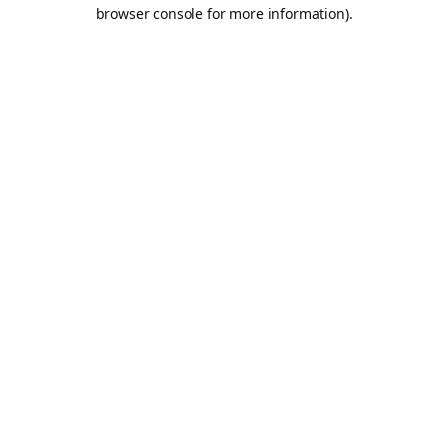
browser console for more information).