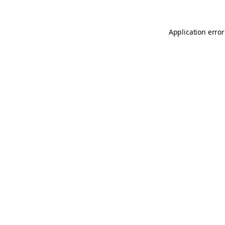
Application error