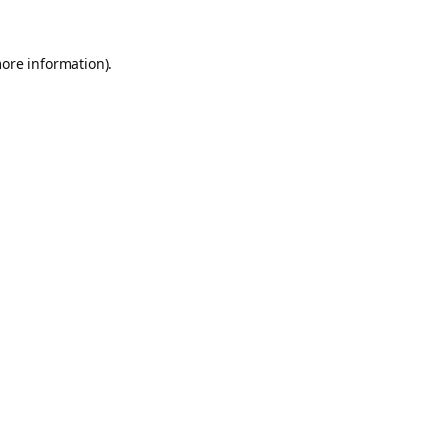
more information).