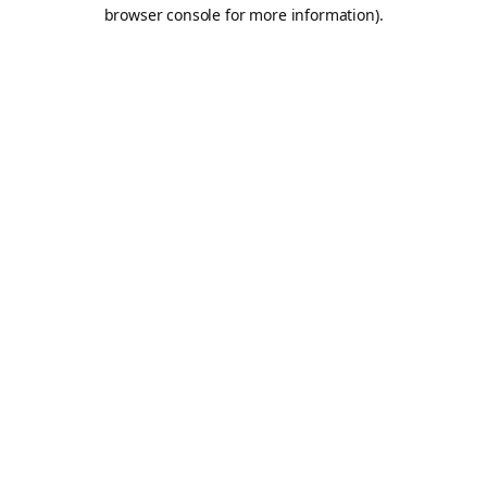
browser console for more information).