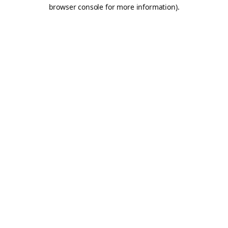
browser console for more information).