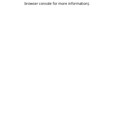
browser console for more information).