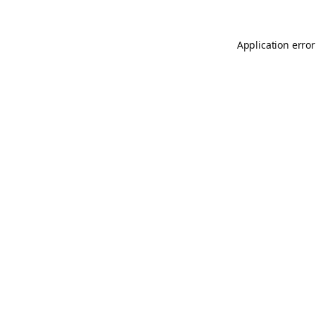
Application error