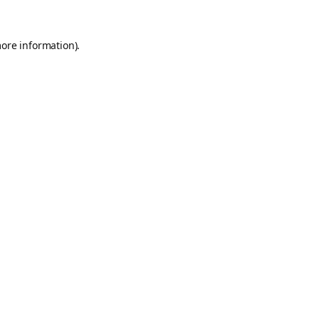
more information).