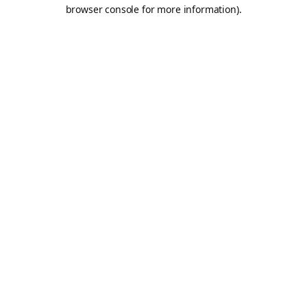
browser console for more information).