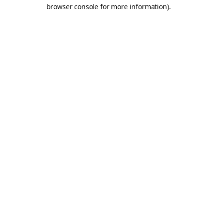
browser console for more information).