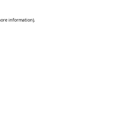
more information).