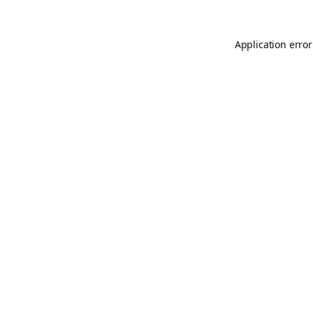
Application error